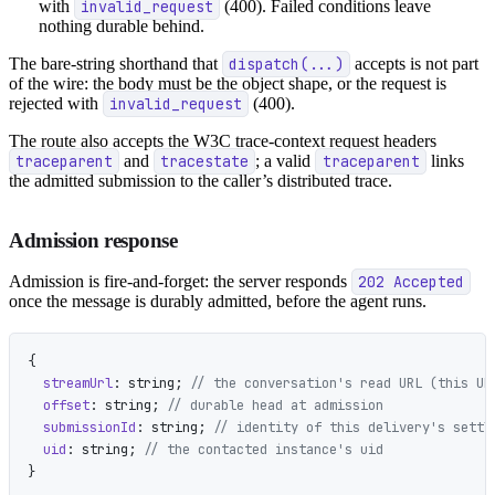
with
invalid_request
(400). Failed conditions leave
nothing durable behind.
The bare-string shorthand that
dispatch(...)
accepts is not part
of the wire: the body must be the object shape, or the request is
rejected with
invalid_request
(400).
The route also accepts the W3C trace-context request headers
traceparent
and
tracestate
; a valid
traceparent
links
the admitted submission to the caller’s distributed trace.
Admission response
Admission is fire-and-forget: the server responds
202 Accepted
once the message is durably admitted, before the agent runs.
{
  streamUrl
: string; 
// the conversation's read URL (this UR
  offset
: string; 
// durable head at admission
  submissionId
: string; 
// identity of this delivery's settl
  uid
: string; 
// the contacted instance's uid
}