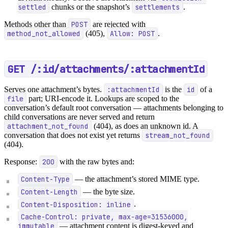
settled
chunks or the snapshot’s
settlements
.
Methods other than
POST
are rejected with
method_not_allowed
(405),
Allow: POST
.
GET /:id/attachments/:attachmentId
Serves one attachment’s bytes.
:attachmentId
is the
id
of a
file
part; URI-encode it. Lookups are scoped to the
conversation’s default root conversation — attachments belonging to
child conversations are never served and return
attachment_not_found
(404), as does an unknown id. A
conversation that does not exist yet returns
stream_not_found
(404).
Response:
200
with the raw bytes and:
Content-Type
— the attachment’s stored MIME type.
Content-Length
— the byte size.
Content-Disposition: inline
.
Cache-Control: private, max-age=31536000,
immutable
— attachment content is digest-keyed and