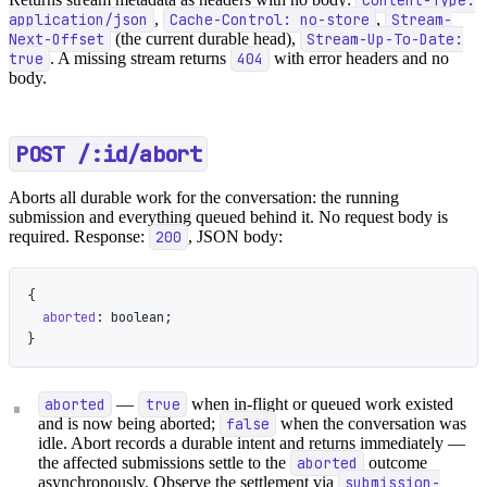
application/json
,
Cache-Control: no-store
,
Stream-
Next-Offset
(the current durable head),
Stream-Up-To-Date:
true
. A missing stream returns
404
with error headers and no
body.
POST /:id/abort
Aborts all durable work for the conversation: the running
submission and everything queued behind it. No request body is
required. Response:
200
, JSON body:
{
  aborted
: boolean;
}
aborted
—
true
when in-flight or queued work existed
and is now being aborted;
false
when the conversation was
idle. Abort records a durable intent and returns immediately —
the affected submissions settle to the
aborted
outcome
asynchronously. Observe the settlement via
submission-