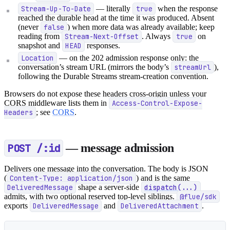
Stream-Up-To-Date
— literally
true
when the response
reached the durable head at the time it was produced. Absent
(never
false
) when more data was already available; keep
reading from
Stream-Next-Offset
. Always
true
on
snapshot and
HEAD
responses.
Location
— on the 202 admission response only: the
conversation’s stream URL (mirrors the body’s
streamUrl
),
following the Durable Streams stream-creation convention.
Browsers do not expose these headers cross-origin unless your
CORS middleware lists them in
Access-Control-Expose-
Headers
; see
CORS
.
POST /:id
— message admission
Delivers one message into the conversation. The body is JSON
(
Content-Type: application/json
) and is the same
DeliveredMessage
shape a server-side
dispatch(...)
admits, with two optional reserved top-level siblings.
@flue/sdk
exports
DeliveredMessage
and
DeliveredAttachment
.