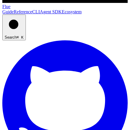
Flue
Guide
Reference
CLI
Agent SDK
Ecosystem
Search
⌘ K