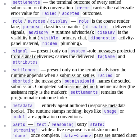
settlements
— the terminal outcome of every settled
submission on this conversation.
error
carries the caller-safe
error value for
failed
/
aborted
outcomes.
role
/
purpose
/
display
—
role
is the coarse render
lane;
purpose
classifies semantics (
dispatch
= delivered
signals,
advisory
= runtime advisories);
display
is the
visibility hint (
visible
primary chat,
diagnostic
activity-
panel material,
hidden
plumbing).
signal
— present only on
system
-role messages projected
from signal deliveries; carries the delivered
tagName
and
attributes
.
settlement
— present only on the terminal advisory the
runtime appends when a submission settles
failed
or
aborted
; the message’s
submissionId
names the settled
submission. Completed submissions get no timeline marker (the
assistant reply is the marker);
settlements
remains the
programmatic outcome index.
metadata
— entirely agent-authored (response-metadata
hooks). The runtime stamps nothing; keys like
usage
or
model
are application conventions.
parts
—
text
/
reasoning
carry
state:
'streaming'
while a live response is mid-stream and
'done'
once complete.
data-<name>
parts are named client