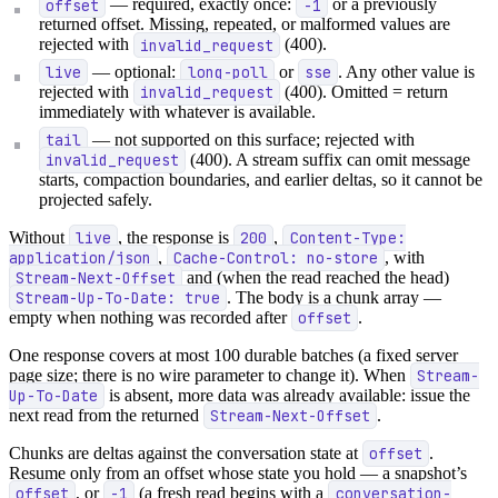
offset
— required, exactly once:
-1
or a previously
returned offset. Missing, repeated, or malformed values are
rejected with
invalid_request
(400).
live
— optional:
long-poll
or
sse
. Any other value is
rejected with
invalid_request
(400). Omitted = return
immediately with whatever is available.
tail
— not supported on this surface; rejected with
invalid_request
(400). A stream suffix can omit message
starts, compaction boundaries, and earlier deltas, so it cannot be
projected safely.
Without
live
, the response is
200
,
Content-Type:
application/json
,
Cache-Control: no-store
, with
Stream-Next-Offset
and (when the read reached the head)
Stream-Up-To-Date: true
. The body is a chunk array —
empty when nothing was recorded after
offset
.
One response covers at most 100 durable batches (a fixed server
page size; there is no wire parameter to change it). When
Stream-
Up-To-Date
is absent, more data was already available: issue the
next read from the returned
Stream-Next-Offset
.
Chunks are deltas against the conversation state at
offset
.
Resume only from an offset whose state you hold — a snapshot’s
offset
, or
-1
(a fresh read begins with a
conversation-