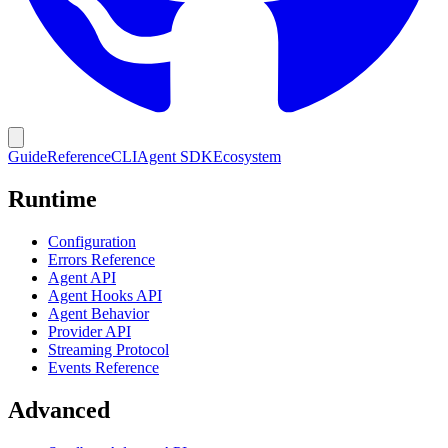
Guide
Reference
CLI
Agent SDK
Ecosystem
Runtime
Configuration
Errors Reference
Agent API
Agent Hooks API
Agent Behavior
Provider API
Streaming Protocol
Events Reference
Advanced