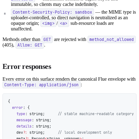
immutable, so clients may cache indefinitely.
Content-Security-Policy: sandbox
— the MIME type is
uploader-controlled, so direct navigation is neutralized as an
opaque origin;
<img>
/
<a>
sub-resource loads are
unaffected.
Methods other than
GET
are rejected with
method_not_allowed
(405),
Allow: GET
.
Error responses
Every error on this surface renders the canonical Flue envelope with
Content-Type: application/json
:
{
  error
: {
    type
: string;      
// stable machine-readable category
    message
: string;
    details
: string;
    dev
?:
 string;      
// local development only
    meta
?:
 Record
<
string, unknown
>
;