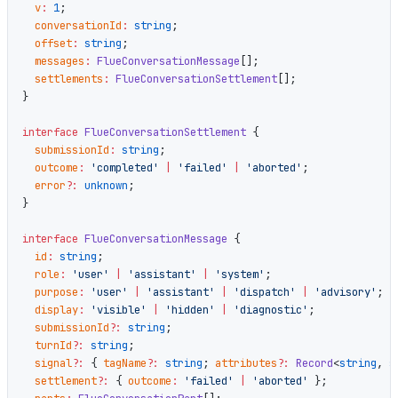
  v
:
 1
;
  conversationId
:
 string
;
  offset
:
 string
;
  messages
:
 FlueConversationMessage
[];
  settlements
:
 FlueConversationSettlement
[];
}
interface
 FlueConversationSettlement
 {
  submissionId
:
 string
;
  outcome
:
 'completed'
 |
 'failed'
 |
 'aborted'
;
  error
?:
 unknown
;
}
interface
 FlueConversationMessage
 {
  id
:
 string
;
  role
:
 'user'
 |
 'assistant'
 |
 'system'
;
  purpose
:
 'user'
 |
 'assistant'
 |
 'dispatch'
 |
 'advisory'
;
  display
:
 'visible'
 |
 'hidden'
 |
 'diagnostic'
;
  submissionId
?:
 string
;
  turnId
?:
 string
;
  signal
?:
 { 
tagName
?:
 string
; 
attributes
?:
 Record
<
string
, 
s
  settlement
?:
 { 
outcome
:
 'failed'
 |
 'aborted'
 };