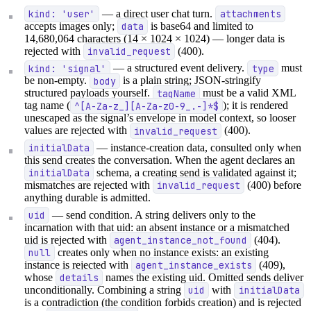
kind: 'user'
— a direct user chat turn.
attachments
accepts images only;
data
is base64 and limited to
14,680,064 characters (14 × 1024 × 1024) — longer data is
rejected with
invalid_request
(400).
kind: 'signal'
— a structured event delivery.
type
must
be non-empty.
body
is a plain string; JSON-stringify
structured payloads yourself.
tagName
must be a valid XML
tag name (
^[A-Za-z_][A-Za-z0-9_.-]*$
); it is rendered
unescaped as the signal’s envelope in model context, so looser
values are rejected with
invalid_request
(400).
initialData
— instance-creation data, consulted only when
this send creates the conversation. When the agent declares an
initialData
schema, a creating send is validated against it;
mismatches are rejected with
invalid_request
(400) before
anything durable is admitted.
uid
— send condition. A string delivers only to the
incarnation with that uid: an absent instance or a mismatched
uid is rejected with
agent_instance_not_found
(404).
null
creates only when no instance exists: an existing
instance is rejected with
agent_instance_exists
(409),
whose
details
names the existing uid. Omitted sends deliver
unconditionally. Combining a string
uid
with
initialData
is a contradiction (the condition forbids creation) and is rejected