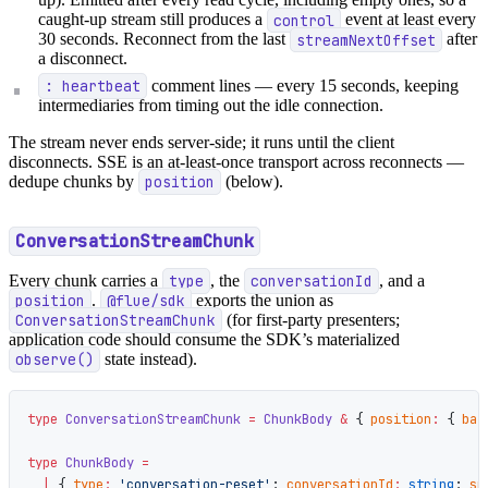
caught-up stream still produces a
control
event at least every
30 seconds. Reconnect from the last
streamNextOffset
after
a disconnect.
: heartbeat
comment lines — every 15 seconds, keeping
intermediaries from timing out the idle connection.
The stream never ends server-side; it runs until the client
disconnects. SSE is an at-least-once transport across reconnects —
dedupe chunks by
position
(below).
ConversationStreamChunk
Every chunk carries a
type
, the
conversationId
, and a
position
.
@flue/sdk
exports the union as
ConversationStreamChunk
(for first-party presenters;
application code should consume the SDK’s materialized
observe()
state instead).
type
 ConversationStreamChunk
 =
 ChunkBody
 &
 { 
position
:
 { 
bat
type
 ChunkBody
 =
  |
 { 
type
:
 'conversation-reset'
; 
conversationId
:
 string
; 
sn