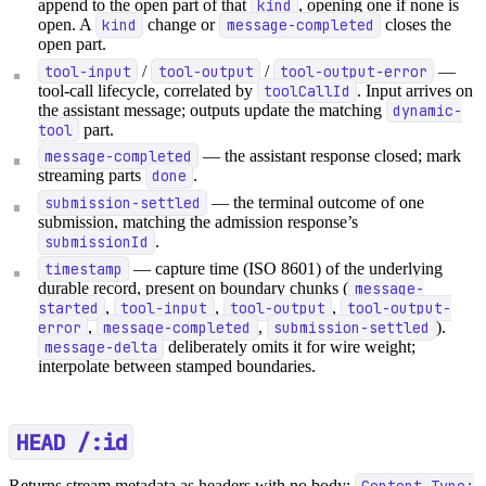
append to the open part of that
kind
, opening one if none is
open. A
kind
change or
message-completed
closes the
open part.
tool-input
/
tool-output
/
tool-output-error
—
tool-call lifecycle, correlated by
toolCallId
. Input arrives on
the assistant message; outputs update the matching
dynamic-
tool
part.
message-completed
— the assistant response closed; mark
streaming parts
done
.
submission-settled
— the terminal outcome of one
submission, matching the admission response’s
submissionId
.
timestamp
— capture time (ISO 8601) of the underlying
durable record, present on boundary chunks (
message-
started
,
tool-input
,
tool-output
,
tool-output-
error
,
message-completed
,
submission-settled
).
message-delta
deliberately omits it for wire weight;
interpolate between stamped boundaries.
HEAD /:id
Returns stream metadata as headers with no body:
Content-Type: