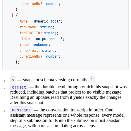
      durationMs
?:
 number
;
    }
  |
 {
      type
:
 'dynamic-tool'
;
      toolName
:
 string
;
      toolCallId
:
 string
;
      state
:
 'output-error'
;
      input
:
 unknown
;
      errorText
:
 string
;
      durationMs
?:
 number
;
    };
v
— snapshot schema version; currently
1
.
offset
— the durable head through which this snapshot was
reduced, including batches that project to no visible message.
Resuming an updates read from it yields exactly the changes
after this snapshot.
messages
— the conversation transcript in order. One
assistant message represents one whole response: every model
step of a submission folds into the submission’s first assistant
message, with parts accumulating across steps.