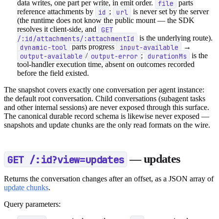
data writes, one part per write, in emit order.
file
parts
reference attachments by
id
;
url
is never set by the server
(the runtime does not know the public mount — the SDK
resolves it client-side, and
GET
/:id/attachments/:attachmentId
is the underlying route).
dynamic-tool
parts progress
input-available
→
output-available
/
output-error
;
durationMs
is the
tool-handler execution time, absent on outcomes recorded
before the field existed.
The snapshot covers exactly one conversation per agent instance:
the default root conversation. Child conversations (subagent tasks
and other internal sessions) are never exposed through this surface.
The canonical durable record schema is likewise never exposed —
snapshots and update chunks are the only read formats on the wire.
GET /:id?view=updates
— updates
Returns the conversation changes after an offset, as a JSON array of
update chunks
.
Query parameters: