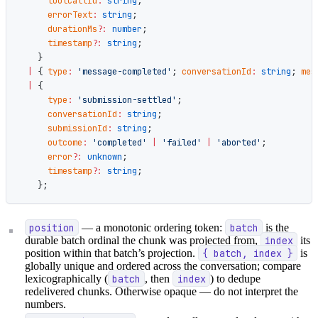
      toolCallId
:
 string
;
      errorText
:
 string
;
      durationMs
?:
 number
;
      timestamp
?:
 string
;
    }
  |
 { 
type
:
 'message-completed'
; 
conversationId
:
 string
; 
mes
  |
 {
      type
:
 'submission-settled'
;
      conversationId
:
 string
;
      submissionId
:
 string
;
      outcome
:
 'completed'
 |
 'failed'
 |
 'aborted'
;
      error
?:
 unknown
;
      timestamp
?:
 string
;
    };
position
— a monotonic ordering token:
batch
is the
durable batch ordinal the chunk was projected from,
index
its
position within that batch’s projection.
{ batch, index }
is
globally unique and ordered across the conversation; compare
lexicographically (
batch
, then
index
) to dedupe
redelivered chunks. Otherwise opaque — do not interpret the
numbers.