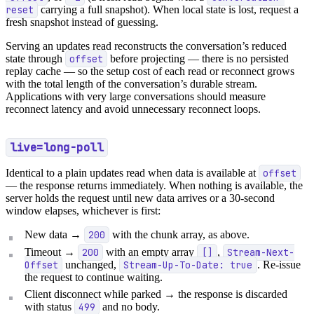
reset
carrying a full snapshot). When local state is lost, request a
fresh snapshot instead of guessing.
Serving an updates read reconstructs the conversation’s reduced
state through
offset
before projecting — there is no persisted
replay cache — so the setup cost of each read or reconnect grows
with the total length of the conversation’s durable stream.
Applications with very large conversations should measure
reconnect latency and avoid unnecessary reconnect loops.
live=long-poll
Identical to a plain updates read when data is available at
offset
— the response returns immediately. When nothing is available, the
server holds the request until new data arrives or a 30-second
window elapses, whichever is first:
New data →
200
with the chunk array, as above.
Timeout →
200
with an empty array
[]
,
Stream-Next-
Offset
unchanged,
Stream-Up-To-Date: true
. Re-issue
the request to continue waiting.
Client disconnect while parked → the response is discarded
with status
499
and no body.