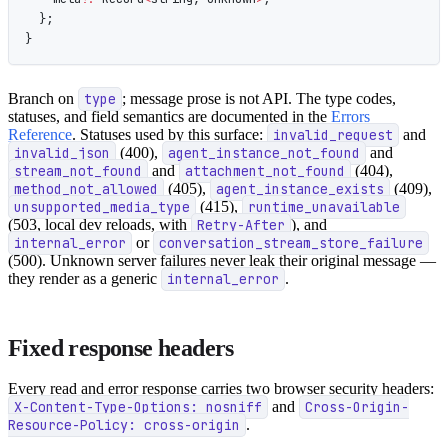
  };
}
Branch on
type
; message prose is not API. The type codes,
statuses, and field semantics are documented in the
Errors
Reference
. Statuses used by this surface:
invalid_request
and
invalid_json
(400),
agent_instance_not_found
and
stream_not_found
and
attachment_not_found
(404),
method_not_allowed
(405),
agent_instance_exists
(409),
unsupported_media_type
(415),
runtime_unavailable
(503, local dev reloads, with
Retry-After
), and
internal_error
or
conversation_stream_store_failure
(500). Unknown server failures never leak their original message —
they render as a generic
internal_error
.
Fixed response headers
Every read and error response carries two browser security headers:
X-Content-Type-Options: nosniff
and
Cross-Origin-
Resource-Policy: cross-origin
.