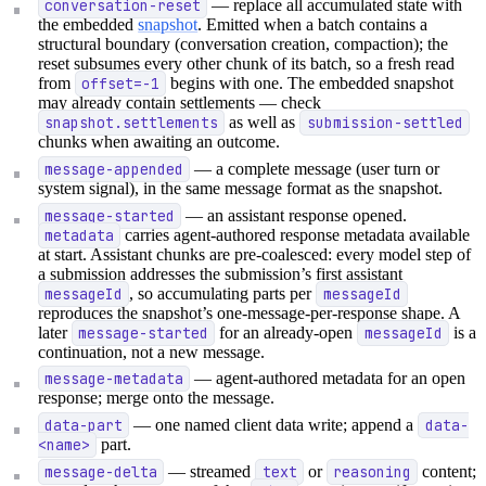
conversation-reset
— replace all accumulated state with
the embedded
snapshot
. Emitted when a batch contains a
structural boundary (conversation creation, compaction); the
reset subsumes every other chunk of its batch, so a fresh read
from
offset=-1
begins with one. The embedded snapshot
may already contain settlements — check
snapshot.settlements
as well as
submission-settled
chunks when awaiting an outcome.
message-appended
— a complete message (user turn or
system signal), in the same message format as the snapshot.
message-started
— an assistant response opened.
metadata
carries agent-authored response metadata available
at start. Assistant chunks are pre-coalesced: every model step of
a submission addresses the submission’s first assistant
messageId
, so accumulating parts per
messageId
reproduces the snapshot’s one-message-per-response shape. A
later
message-started
for an already-open
messageId
is a
continuation, not a new message.
message-metadata
— agent-authored metadata for an open
response; merge onto the message.
data-part
— one named client data write; append a
data-
<name>
part.
message-delta
— streamed
text
or
reasoning
content;