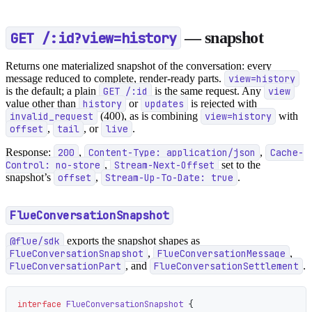
GET /:id?view=history
— snapshot
Returns one materialized snapshot of the conversation: every
message reduced to complete, render-ready parts.
view=history
is the default; a plain
GET /:id
is the same request. Any
view
value other than
history
or
updates
is rejected with
invalid_request
(400), as is combining
view=history
with
offset
,
tail
, or
live
.
Response:
200
,
Content-Type: application/json
,
Cache-
Control: no-store
,
Stream-Next-Offset
set to the
snapshot’s
offset
,
Stream-Up-To-Date: true
.
FlueConversationSnapshot
@flue/sdk
exports the snapshot shapes as
FlueConversationSnapshot
,
FlueConversationMessage
,
FlueConversationPart
, and
FlueConversationSettlement
.
interface
 FlueConversationSnapshot
 {