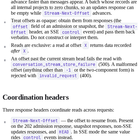
advance faster than messages appear. A batch whose records are
all internal projects to zero chunks, so an updates response can
be empty while
Stream-Next-Offset
advances.
Treat offsets as opaque: obtain them from responses (the
offset
field of an admission or snapshot, the
Stream-Next-
Offset
header, an SSE
control
event) and pass them back
verbatim. Do not construct or interpret them.
Reads are exclusive: a read at offset
X
returns data recorded
after
X
.
An offset past the current stream head fails the read with
conversation_stream_store_failure
(500). A malformed
offset (anything other than
-1
or the two-component form) is
rejected with
invalid_request
(400).
Coordination headers
Three response headers coordinate reads across requests:
Stream-Next-Offset
— the offset to resume from. Present
on the 202 admission response, snapshot responses, non-SSE
updates responses, and
HEAD
. In SSE mode the same value
rides
control
events instead.