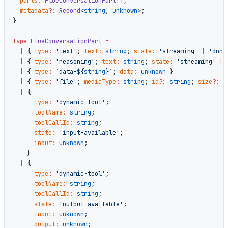
  parts
:
 FlueConversationPart
[];
  metadata
?:
 Record
<
string
, 
unknown
>;
}
type
 FlueConversationPart
 =
  |
 { 
type
:
 'text'
; 
text
:
 string
; 
state
:
 'streaming'
 |
 'done
  |
 { 
type
:
 'reasoning'
; 
text
:
 string
; 
state
:
 'streaming'
 |
 
  |
 { 
type
:
 `data-${
string
}`
; 
data
:
 unknown
 }
  |
 { 
type
:
 'file'
; 
mediaType
:
 string
; 
id
?:
 string
; 
size
?:
 n
  |
 {
      type
:
 'dynamic-tool'
;
      toolName
:
 string
;
      toolCallId
:
 string
;
      state
:
 'input-available'
;
      input
:
 unknown
;
    }
  |
 {
      type
:
 'dynamic-tool'
;
      toolName
:
 string
;
      toolCallId
:
 string
;
      state
:
 'output-available'
;
      input
:
 unknown
;
      output
:
 unknown
;