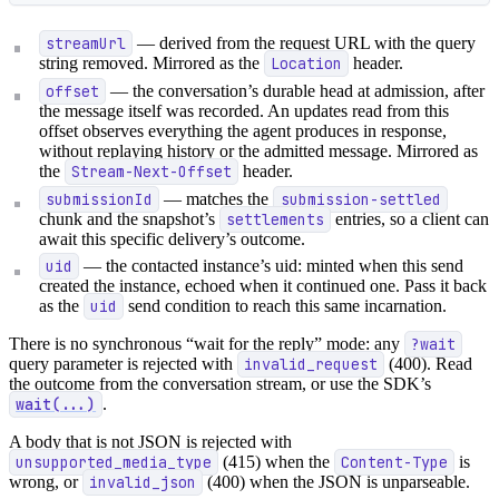
streamUrl
— derived from the request URL with the query
string removed. Mirrored as the
Location
header.
offset
— the conversation’s durable head at admission, after
the message itself was recorded. An updates read from this
offset observes everything the agent produces in response,
without replaying history or the admitted message. Mirrored as
the
Stream-Next-Offset
header.
submissionId
— matches the
submission-settled
chunk and the snapshot’s
settlements
entries, so a client can
await this specific delivery’s outcome.
uid
— the contacted instance’s uid: minted when this send
created the instance, echoed when it continued one. Pass it back
as the
uid
send condition to reach this same incarnation.
There is no synchronous “wait for the reply” mode: any
?wait
query parameter is rejected with
invalid_request
(400). Read
the outcome from the conversation stream, or use the SDK’s
wait(...)
.
A body that is not JSON is rejected with
unsupported_media_type
(415) when the
Content-Type
is
wrong, or
invalid_json
(400) when the JSON is unparseable.