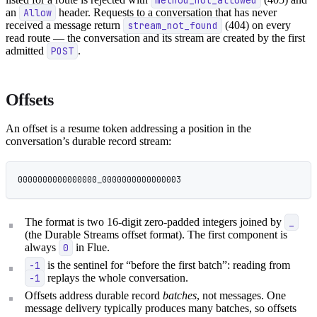
an
Allow
header. Requests to a conversation that has never
received a message return
stream_not_found
(404) on every
read route — the conversation and its stream are created by the first
admitted
POST
.
Offsets
An offset is a resume token addressing a position in the
conversation’s durable record stream:
0000000000000000_0000000000000003
The format is two 16-digit zero-padded integers joined by
_
(the Durable Streams offset format). The first component is
always
0
in Flue.
-1
is the sentinel for “before the first batch”: reading from
-1
replays the whole conversation.
Offsets address durable record
batches
, not messages. One
message delivery typically produces many batches, so offsets