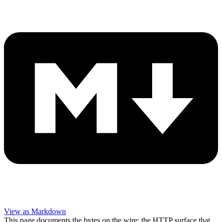
View as Markdown
This page documents the bytes on the wire: the HTTP surface that