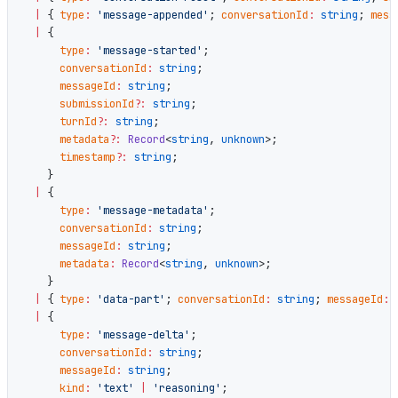
  |
 { 
type
:
 'message-appended'
; 
conversationId
:
 string
; 
mess
  |
 {
      type
:
 'message-started'
;
      conversationId
:
 string
;
      messageId
:
 string
;
      submissionId
?:
 string
;
      turnId
?:
 string
;
      metadata
?:
 Record
<
string
, 
unknown
>;
      timestamp
?:
 string
;
    }
  |
 {
      type
:
 'message-metadata'
;
      conversationId
:
 string
;
      messageId
:
 string
;
      metadata
:
 Record
<
string
, 
unknown
>;
    }
  |
 { 
type
:
 'data-part'
; 
conversationId
:
 string
; 
messageId
:
 
  |
 {
      type
:
 'message-delta'
;
      conversationId
:
 string
;
      messageId
:
 string
;
      kind
:
 'text'
 |
 'reasoning'
;