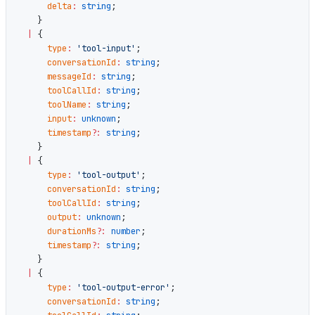
      delta
:
 string
;
    }
  |
 {
      type
:
 'tool-input'
;
      conversationId
:
 string
;
      messageId
:
 string
;
      toolCallId
:
 string
;
      toolName
:
 string
;
      input
:
 unknown
;
      timestamp
?:
 string
;
    }
  |
 {
      type
:
 'tool-output'
;
      conversationId
:
 string
;
      toolCallId
:
 string
;
      output
:
 unknown
;
      durationMs
?:
 number
;
      timestamp
?:
 string
;
    }
  |
 {
      type
:
 'tool-output-error'
;
      conversationId
:
 string
;