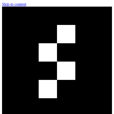
Skip to content