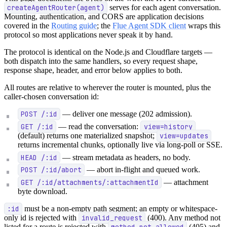
createAgentRouter(agent)
serves for each agent conversation.
Mounting, authentication, and CORS are application decisions
covered in the
Routing guide
; the
Flue Agent SDK client
wraps this
protocol so most applications never speak it by hand.
The protocol is identical on the Node.js and Cloudflare targets —
both dispatch into the same handlers, so every request shape,
response shape, header, and error below applies to both.
All routes are relative to wherever the router is mounted, plus the
caller-chosen conversation id:
POST /:id
— deliver one message (202 admission).
GET /:id
— read the conversation:
view=history
(default) returns one materialized snapshot;
view=updates
returns incremental chunks, optionally live via long-poll or SSE.
HEAD /:id
— stream metadata as headers, no body.
POST /:id/abort
— abort in-flight and queued work.
GET /:id/attachments/:attachmentId
— attachment
byte download.
:id
must be a non-empty path segment; an empty or whitespace-
only id is rejected with
invalid_request
(400). Any method not
listed for a route is rejected with
method_not_allowed
(405) and