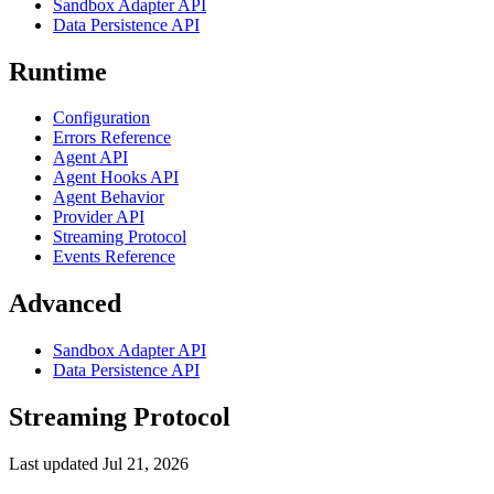
Sandbox Adapter API
Data Persistence API
Runtime
Configuration
Errors Reference
Agent API
Agent Hooks API
Agent Behavior
Provider API
Streaming Protocol
Events Reference
Advanced
Sandbox Adapter API
Data Persistence API
Streaming Protocol
Last updated
Jul 21, 2026