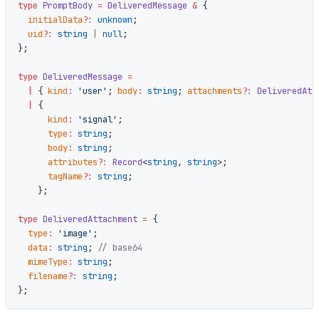
type
 PromptBody
 =
 DeliveredMessage
 &
 {
  initialData
?:
 unknown
;
  uid
?:
 string
 |
 null
;
};
type
 DeliveredMessage
 =
  |
 { 
kind
:
 'user'
; 
body
:
 string
; 
attachments
?:
 DeliveredAtt
  |
 {
      kind
:
 'signal'
;
      type
:
 string
;
      body
:
 string
;
      attributes
?:
 Record
<
string
, 
string
>;
      tagName
?:
 string
;
    };
type
 DeliveredAttachment
 =
 {
  type
:
 'image'
;
  data
:
 string
; 
// base64
  mimeType
:
 string
;
  filename
?:
 string
;
};