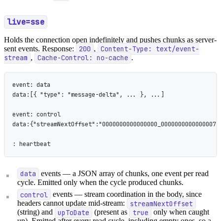
live=sse
Holds the connection open indefinitely and pushes chunks as server-
sent events. Response:
200
,
Content-Type: text/event-
stream
,
Cache-Control: no-cache
.
event: data
data:[{ "type": "message-delta", ... }, ...]
event: control
data:{"streamNextOffset":"0000000000000000_0000000000000007"
: heartbeat
data
events — a JSON array of chunks, one event per read
cycle. Emitted only when the cycle produced chunks.
control
events — stream coordination in the body, since
headers cannot update mid-stream:
streamNextOffset
(string) and
upToDate
(present as
true
only when caught
up). Emitted after every read cycle, including empty ones, so a