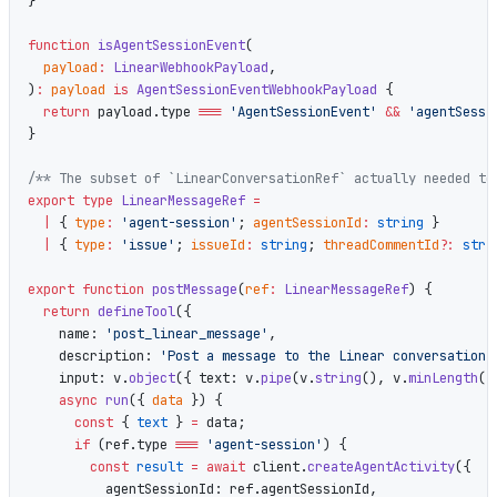
}
function
 isAgentSessionEvent
(
  payload
:
 LinearWebhookPayload
,
)
:
 payload
 is
 AgentSessionEventWebhookPayload
 {
  return
 payload.type 
===
 'AgentSessionEvent'
 &&
 'agentSessi
}
/** The subset of `LinearConversationRef` actually needed to
export
 type
 LinearMessageRef
 =
  |
 { 
type
:
 'agent-session'
; 
agentSessionId
:
 string
 }
  |
 { 
type
:
 'issue'
; 
issueId
:
 string
; 
threadCommentId
?:
 stri
export
 function
 postMessage
(
ref
:
 LinearMessageRef
) {
  return
 defineTool
({
    name: 
'post_linear_message'
,
    description: 
'Post a message to the Linear conversation 
    input: v.
object
({ text: v.
pipe
(v.
string
(), v.
minLength
(
1
    async
 run
({ 
data
 }) {
      const
 { 
text
 } 
=
 data;
      if
 (ref.type 
===
 'agent-session'
) {
        const
 result
 =
 await
 client.
createAgentActivity
({
          agentSessionId: ref.agentSessionId,