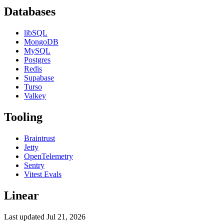
Databases
libSQL
MongoDB
MySQL
Postgres
Redis
Supabase
Turso
Valkey
Tooling
Braintrust
Jetty
OpenTelemetry
Sentry
Vitest Evals
Linear
Last updated
Jul 21, 2026