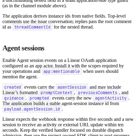
a discriminating nested field in a small application-side type guard
(as in the channel module above).
The application derives instance ids from native fields. Top-level
comments use the issue conversation; replies pass the root comment
id as
threadCommentId
for the nested thread.
Agent sessions
Enable Agent session events on a Linear OAuth application
configured as an app actor. Install it with the scopes required by
your operations and
app:mentionable
when users should
mention the agent.
created
events carry the
agentSession
and may include
Linear’s formatted
promptContext
,
previousComments
, and
guidance
.
prompted
events carry the new
agentActivity
.
The application builds a stable agent-session instance id from
payload.agentSession.id
.
Linear expects the webhook response within five seconds and a new
session to receive an activity or external URL update within ten
seconds. Keep the verified handler focused on durable dispatch
admission, then use the project-owned SDK client to post progress