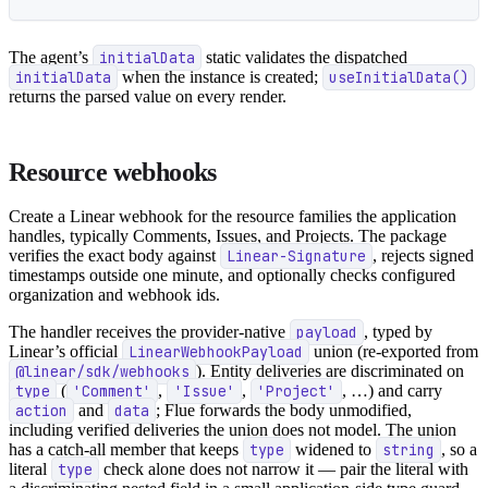
The agent’s
initialData
static validates the dispatched
initialData
when the instance is created;
useInitialData()
returns the parsed value on every render.
Resource webhooks
Create a Linear webhook for the resource families the application
handles, typically Comments, Issues, and Projects. The package
verifies the exact body against
Linear-Signature
, rejects signed
timestamps outside one minute, and optionally checks configured
organization and webhook ids.
The handler receives the provider-native
payload
, typed by
Linear’s official
LinearWebhookPayload
union (re-exported from
@linear/sdk/webhooks
). Entity deliveries are discriminated on
type
(
'Comment'
,
'Issue'
,
'Project'
, …) and carry
action
and
data
; Flue forwards the body unmodified,
including verified deliveries the union does not model. The union
has a catch-all member that keeps
type
widened to
string
, so a
literal
type
check alone does not narrow it — pair the literal with