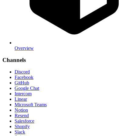
Overview
Channels
Discord
Facebook
GitHub
Google Chat
Intercom
Linear
Microsoft Teams
Notion
Resend
Salesforce
Shopify
Slack