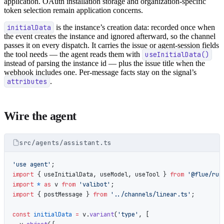
application. OAuth installation storage and organization-specific
token selection remain application concerns.
initialData
is the instance’s creation data: recorded once when
the event creates the instance and ignored afterward, so the channel
passes it on every dispatch. It carries the issue or agent-session fields
the tool needs — the agent reads them with
useInitialData()
instead of parsing the instance id — plus the issue title when the
webhook includes one. Per-message facts stay on the signal’s
attributes
.
Wire the agent
src/agents/assistant.ts
'use agent'
;
import
 { useInitialData, useModel, useTool } 
from
 '@flue/run
import
 *
 as
 v 
from
 'valibot'
;
import
 { postMessage } 
from
 '../channels/linear.ts'
;
const
 initialData
 =
 v.
variant
(
'type'
, [