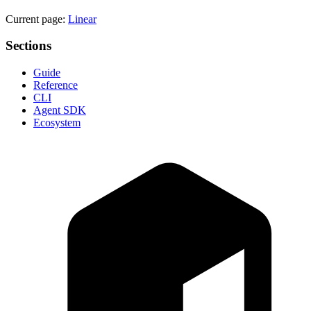
Current page:
Linear
Sections
Guide
Reference
CLI
Agent SDK
Ecosystem