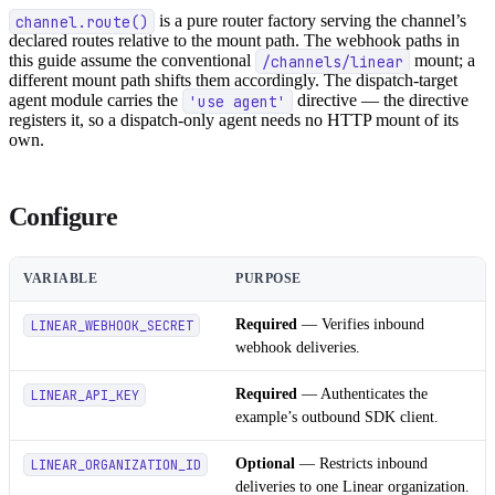
channel.route()
is a pure router factory serving the channel’s
declared routes relative to the mount path. The webhook paths in
this guide assume the conventional
/channels/linear
mount; a
different mount path shifts them accordingly. The dispatch-target
agent module carries the
'use agent'
directive — the directive
registers it, so a dispatch-only agent needs no HTTP mount of its
own.
Configure
VARIABLE
PURPOSE
Required
— Verifies inbound
LINEAR_WEBHOOK_SECRET
webhook deliveries.
Required
— Authenticates the
LINEAR_API_KEY
example’s outbound SDK client.
Optional
— Restricts inbound
LINEAR_ORGANIZATION_ID
deliveries to one Linear organization.