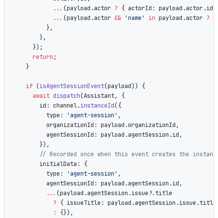
            ...
(payload.actor 
?
 { actorId: payload.actor.id 
            ...
(payload.actor 
&&
 'name'
 in
 payload.actor 
?
 {
          },
        },
      });
      return
;
    }
    if
 (
isAgentSessionEvent
(payload)) {
      await
 dispatch
(Assistant, {
        id: channel.
instanceId
({
          type: 
'agent-session'
,
          organizationId: payload.organizationId,
          agentSessionId: payload.agentSession.id,
        }),
        // Recorded once when this event creates the instanc
        initialData: {
          type: 
'agent-session'
,
          agentSessionId: payload.agentSession.id,
          ...
(payload.agentSession.issue?.title
            ?
 { issueTitle: payload.agentSession.issue.title
            :
 {}),