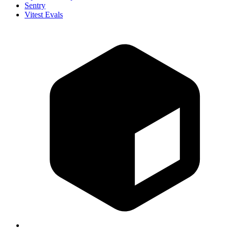
Sentry
Vitest Evals