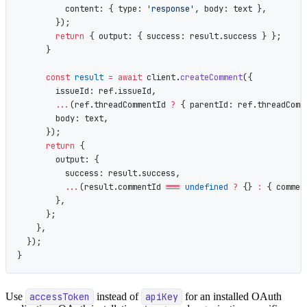
          content: { type: 
'response'
, body: text },
        });
        return
 { output: { success: result.success } };
      }
      const
 result
 =
 await
 client.
createComment
({
        issueId: ref.issueId,
        ...
(ref.threadCommentId 
?
 { parentId: ref.threadComm
        body: text,
      });
      return
 {
        output: {
          success: result.success,
          ...
(result.commentId 
===
 undefined
 ?
 {} 
:
 { commen
        },
      };
    },
  });
}
Use
accessToken
instead of
apiKey
for an installed OAuth