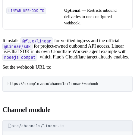
Optional
— Restricts inbound
LINEAR_WEBHOOK_ID
deliveries to one configured
webhook.
It installs
@flue/linear
for verified ingress and the official
@linear/sdk
for project-owned outbound API access. Linear
uses that SDK in its own Cloudflare Workers agent example with
nodejs_compat
, which Flue’s Cloudflare target already enables.
Set the webhook URL to:
https://example.com/channels/linear/webhook
Channel module
src/channels/linear.ts