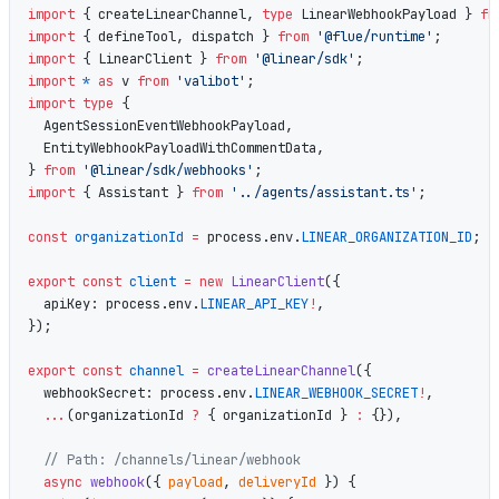
import
 { createLinearChannel, 
type
 LinearWebhookPayload } 
fr
import
 { defineTool, dispatch } 
from
 '@flue/runtime'
;
import
 { LinearClient } 
from
 '@linear/sdk'
;
import
 *
 as
 v 
from
 'valibot'
;
import
 type
 {
  AgentSessionEventWebhookPayload,
  EntityWebhookPayloadWithCommentData,
} 
from
 '@linear/sdk/webhooks'
;
import
 { Assistant } 
from
 '../agents/assistant.ts'
;
const
 organizationId
 =
 process.env.
LINEAR_ORGANIZATION_ID
;
export
 const
 client
 =
 new
 LinearClient
({
  apiKey: process.env.
LINEAR_API_KEY
!
,
});
export
 const
 channel
 =
 createLinearChannel
({
  webhookSecret: process.env.
LINEAR_WEBHOOK_SECRET
!
,
  ...
(organizationId 
?
 { organizationId } 
:
 {}),
  // Path: /channels/linear/webhook
  async
 webhook
({ 
payload
, 
deliveryId
 }) {