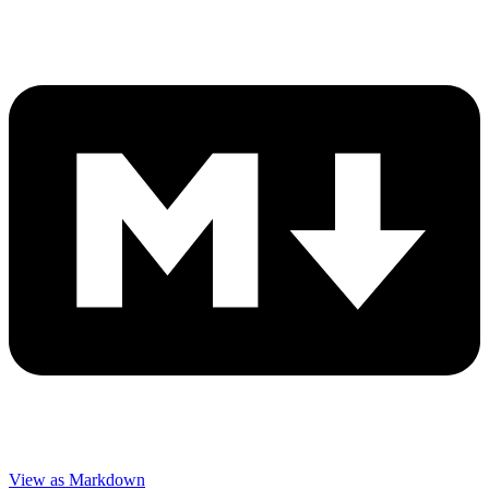
View as Markdown