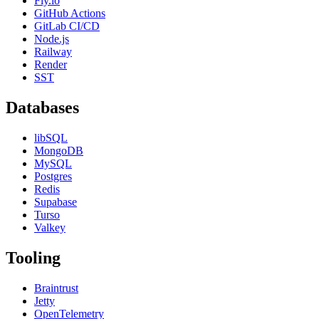
Fly.io
GitHub Actions
GitLab CI/CD
Node.js
Railway
Render
SST
Databases
libSQL
MongoDB
MySQL
Postgres
Redis
Supabase
Turso
Valkey
Tooling
Braintrust
Jetty
OpenTelemetry