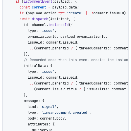
    if
 (
isCommentEvent
(payload)) {
      const
 comment
 =
 payload.data;
      if
 (payload.action 
!==
 'create'
 ||
 !
comment.issueId) 
r
      await
 dispatch
(Assistant, {
        id: channel.
instanceId
({
          type: 
'issue'
,
          organizationId: payload.organizationId,
          issueId: comment.issueId,
          ...
(comment.parentId 
?
 { threadCommentId: comment.
        }),
        // Recorded once when this event creates the instanc
        initialData: {
          type: 
'issue'
,
          issueId: comment.issueId,
          ...
(comment.parentId 
?
 { threadCommentId: comment.
          ...
(comment.issue?.title 
?
 { issueTitle: comment.i
        },
        message: {
          kind: 
'signal'
,
          type: 
'linear.comment.created'
,
          body: comment.body,
          attributes: {
            deliveryId,