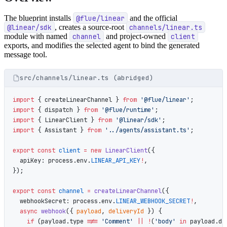
The blueprint installs
@flue/linear
and the official
@linear/sdk
, creates a source-root
channels/linear.ts
module with named
channel
and project-owned
client
exports, and modifies the selected agent to bind the generated
message tool.
src/channels/linear.ts (abridged)
import
 { createLinearChannel } 
from
 '@flue/linear'
;
import
 { dispatch } 
from
 '@flue/runtime'
;
import
 { LinearClient } 
from
 '@linear/sdk'
;
import
 { Assistant } 
from
 '../agents/assistant.ts'
;
export
 const
 client
 =
 new
 LinearClient
({
  apiKey: process.env.
LINEAR_API_KEY
!
,
});
export
 const
 channel
 =
 createLinearChannel
({
  webhookSecret: process.env.
LINEAR_WEBHOOK_SECRET
!
,
  async
 webhook
({ 
payload
, 
deliveryId
 }) {
    if
 (payload.type 
!==
 'Comment'
 ||
 !
(
'body'
 in
 payload.da