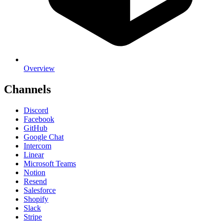
Overview
Channels
Discord
Facebook
GitHub
Google Chat
Intercom
Linear
Microsoft Teams
Notion
Resend
Salesforce
Shopify
Slack
Stripe