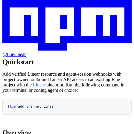
@flue/linear
Quickstart
Add verified Linear resource and agent-session webhooks with
project-owned outbound Linear API access to an existing Flue
project with the
Linear
blueprint. Run the following command in
your terminal or coding agent of choice:
flue
 add
 channel
 linear
Overview