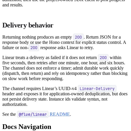
and results.
Delivery behavior
Returning nothing produces an empty
200
. Return JSON for a
response body or use the Hono context for explicit status control. A
failure or non-
200
response asks Linear to retry.
Linear treats a delivery as failed if it does not return
200
within
five seconds, then retries after one minute, one hour, and six hours.
The channel does not enforce a timer; admit durable work quickly
(dispatch, then return) and rely on idempotency rather than blocking
on slow work before responding.
The channel requires Linear’s UUID-v4
Linear-Delivery
header and exposes it for application-owned deduplication, but does
not persist delivery state. Instance ids validate syntax, not
authorization.
See the
@flue/linear
README
.
Docs Navigation