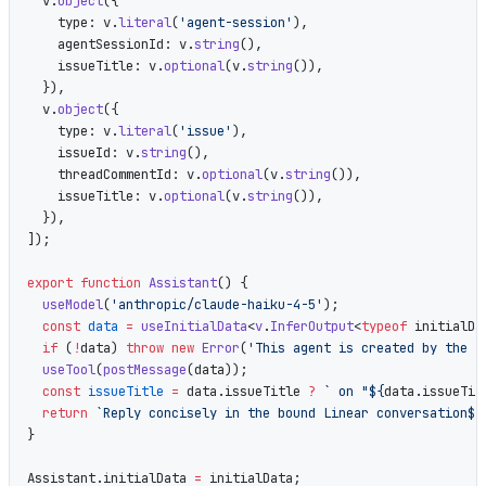
  v.
object
({
    type: v.
literal
(
'agent-session'
),
    agentSessionId: v.
string
(),
    issueTitle: v.
optional
(v.
string
()),
  }),
  v.
object
({
    type: v.
literal
(
'issue'
),
    issueId: v.
string
(),
    threadCommentId: v.
optional
(v.
string
()),
    issueTitle: v.
optional
(v.
string
()),
  }),
]);
export
 function
 Assistant
() {
  useModel
(
'anthropic/claude-haiku-4-5'
);
  const
 data
 =
 useInitialData
<
v
.
InferOutput
<
typeof
 initialDa
  if
 (
!
data) 
throw
 new
 Error
(
'This agent is created by the L
  useTool
(
postMessage
(data));
  const
 issueTitle
 =
 data.issueTitle 
?
 ` on "${
data
.
issueTit
  return
 `Reply concisely in the bound Linear conversation${
}
Assistant.initialData 
=
 initialData;