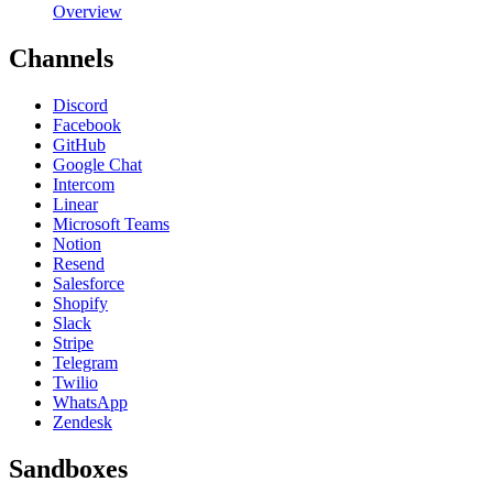
Overview
Channels
Discord
Facebook
GitHub
Google Chat
Intercom
Linear
Microsoft Teams
Notion
Resend
Salesforce
Shopify
Slack
Stripe
Telegram
Twilio
WhatsApp
Zendesk
Sandboxes