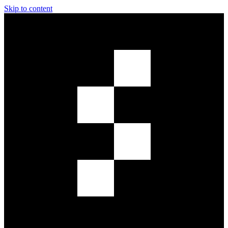
Skip to content