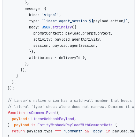
        },
        message: {
          kind: 
'signal'
,
          type: 
`linear.agent_session.${
payload
.
action
}`
,
          body: 
JSON
.
stringify
({
            promptContext: payload.promptContext,
            activity: payload.agentActivity,
            session: payload.agentSession,
          }),
          attributes: { deliveryId },
        },
      });
    }
  },
});
// Linear's native union has a catch-all member that keeps `
// literal `type` check alone does not narrow. Combine it wi
function
 isCommentEvent
(
  payload
:
 LinearWebhookPayload
,
)
:
 payload
 is
 EntityWebhookPayloadWithCommentData
 {
  return
 payload.type 
===
 'Comment'
 &&
 'body'
 in
 payload.dat