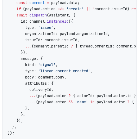
    const
 comment
 =
 payload.data;
    if
 (payload.action 
!==
 'create'
 ||
 !
comment.issueId) 
ret
    await
 dispatch
(Assistant, {
      id: channel.
instanceId
({
        type: 
'issue'
,
        organizationId: payload.organizationId,
        issueId: comment.issueId,
        ...
(comment.parentId 
?
 { threadCommentId: comment.pa
      }),
      message: {
        kind: 
'signal'
,
        type: 
'linear.comment.created'
,
        body: comment.body,
        attributes: {
          deliveryId,
          ...
(payload.actor 
?
 { actorId: payload.actor.id } 
          ...
(payload.actor 
&&
 'name'
 in
 payload.actor 
?
 { a
        },
      },
    });
  },
});