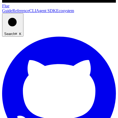
Flue
Guide
Reference
CLI
Agent SDK
Ecosystem
Search
⌘ K