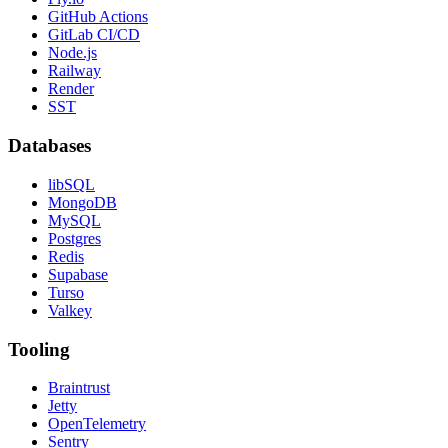
GitHub Actions
GitLab CI/CD
Node.js
Railway
Render
SST
Databases
libSQL
MongoDB
MySQL
Postgres
Redis
Supabase
Turso
Valkey
Tooling
Braintrust
Jetty
OpenTelemetry
Sentry