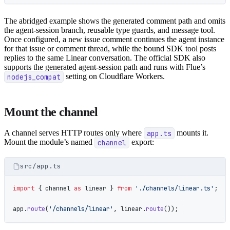
The abridged example shows the generated comment path and omits
the agent-session branch, reusable type guards, and message tool.
Once configured, a new issue comment continues the agent instance
for that issue or comment thread, while the bound SDK tool posts
replies to the same Linear conversation. The official SDK also
supports the generated agent-session path and runs with Flue’s
nodejs_compat
setting on Cloudflare Workers.
Mount the channel
A channel serves HTTP routes only where
app.ts
mounts it.
Mount the module’s named
channel
export:
src/app.ts
import
 { channel 
as
 linear } 
from
 './channels/linear.ts'
;
app.
route
(
'/channels/linear'
, linear.
route
());