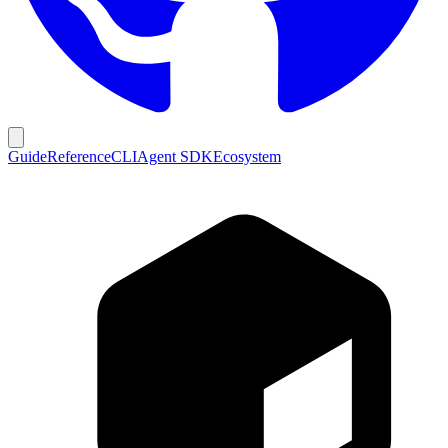
Guide
Reference
CLI
Agent SDK
Ecosystem