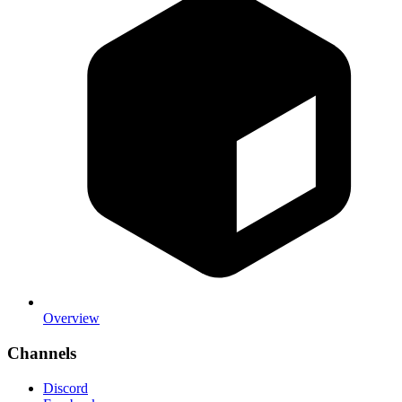
Overview
Channels
Discord