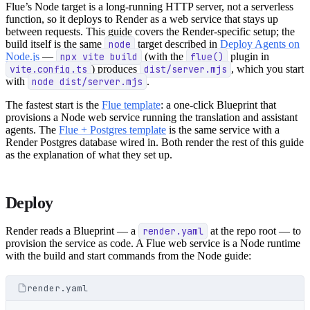
Flue’s Node target is a long-running HTTP server, not a serverless
function, so it deploys to Render as a web service that stays up
between requests. This guide covers the Render-specific setup; the
build itself is the same
node
target described in
Deploy Agents on
Node.js
—
npx vite build
(with the
flue()
plugin in
vite.config.ts
) produces
dist/server.mjs
, which you start
with
node dist/server.mjs
.
The fastest start is the
Flue template
: a one-click Blueprint that
provisions a Node web service running the translation and assistant
agents. The
Flue + Postgres template
is the same service with a
Render Postgres database wired in. Both render the rest of this guide
as the explanation of what they set up.
Deploy
Render reads a Blueprint — a
render.yaml
at the repo root — to
provision the service as code. A Flue web service is a Node runtime
with the build and start commands from the Node guide:
render.yaml