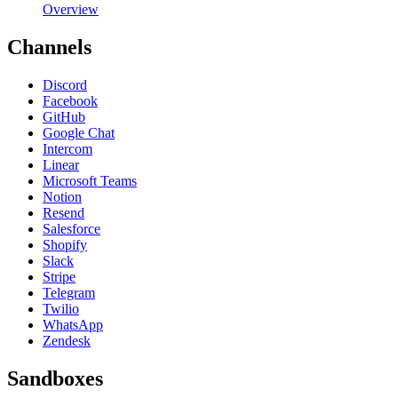
Overview
Channels
Discord
Facebook
GitHub
Google Chat
Intercom
Linear
Microsoft Teams
Notion
Resend
Salesforce
Shopify
Slack
Stripe
Telegram
Twilio
WhatsApp
Zendesk
Sandboxes