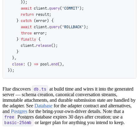
      });
      await
 client.
query
(
'COMMIT'
);
      return
 result;
    } 
catch
 (error) {
      await
 client.
query
(
'ROLLBACK'
);
      throw
 error;
    } 
finally
 {
      client.
release
();
    }
  },
  close
: () 
=>
 pool.
end
(),
});
Flue discovers
db.ts
at build time and wires it into the generated
server — schema creation, canonical conversation streams,
immutable attachments, and durable submission state are handled by
the adapter. See
Database
for the adapter contract and alternatives,
and
Postgres
for the bring-your-own-driver details. Note that a
free
Postgres database expires 30 days after creation; use a
basic-256mb
or larger plan for anything you intend to keep.