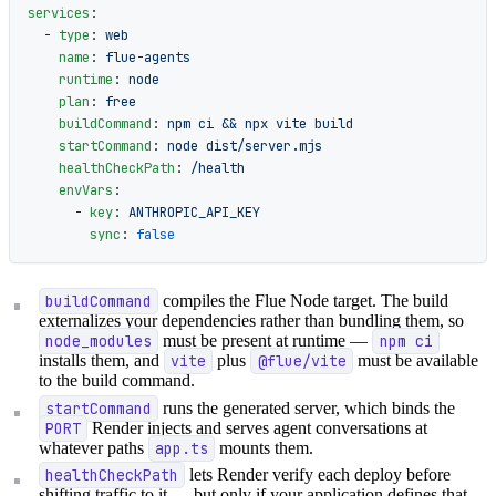
services
:
  - 
type
: 
web
    name
: 
flue-agents
    runtime
: 
node
    plan
: 
free
    buildCommand
: 
npm ci && npx vite build
    startCommand
: 
node dist/server.mjs
    healthCheckPath
: 
/health
    envVars
:
      - 
key
: 
ANTHROPIC_API_KEY
        sync
: 
false
buildCommand
compiles the Flue Node target. The build
externalizes your dependencies rather than bundling them, so
node_modules
must be present at runtime —
npm ci
installs them, and
vite
plus
@flue/vite
must be available
to the build command.
startCommand
runs the generated server, which binds the
PORT
Render injects and serves agent conversations at
whatever paths
app.ts
mounts them.
healthCheckPath
lets Render verify each deploy before
shifting traffic to it — but only if your application defines that