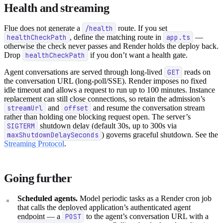
Health and streaming
Flue does not generate a
/health
route. If you set
healthCheckPath
, define the matching route in
app.ts
—
otherwise the check never passes and Render holds the deploy back.
Drop
healthCheckPath
if you don’t want a health gate.
Agent conversations are served through long-lived
GET
reads on
the conversation URL (long-poll/SSE). Render imposes no fixed
idle timeout and allows a request to run up to 100 minutes. Instance
replacement can still close connections, so retain the admission’s
streamUrl
and
offset
and resume the conversation stream
rather than holding one blocking request open. The server’s
SIGTERM
shutdown delay (default 30s, up to 300s via
maxShutdownDelaySeconds
) governs graceful shutdown. See the
Streaming Protocol
.
Going further
Scheduled agents.
Model periodic tasks as a Render cron job
that calls the deployed application’s authenticated agent
endpoint — a
POST
to the agent’s conversation URL with a