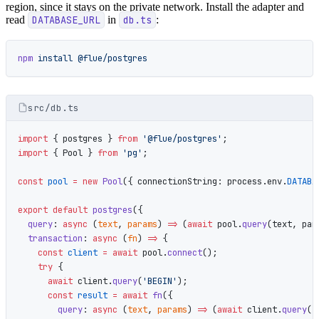
region, since it stays on the private network. Install the adapter and
read
DATABASE_URL
in
db.ts
:
npm
 install
 @flue/postgres
src/db.ts
import
 { postgres } 
from
 '@flue/postgres'
;
import
 { Pool } 
from
 'pg'
;
const
 pool
 =
 new
 Pool
({ connectionString: process.env.
DATABA
export
 default
 postgres
({
  query
: 
async
 (
text
, 
params
) 
=>
 (
await
 pool.
query
(text, par
  transaction
: 
async
 (
fn
) 
=>
 {
    const
 client
 =
 await
 pool.
connect
();
    try
 {
      await
 client.
query
(
'BEGIN'
);
      const
 result
 =
 await
 fn
({
        query
: 
async
 (
text
, 
params
) 
=>
 (
await
 client.
query
(t