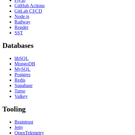
Fly.io
GitHub Actions
GitLab CI/CD
Node.js
Railway
Render
SST
Databases
libSQL
MongoDB
MySQL
Postgres
Redis
Supabase
Turso
Valkey
Tooling
Braintrust
Jetty
OpenTelemetry