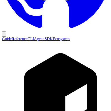
Guide
Reference
CLI
Agent SDK
Ecosystem