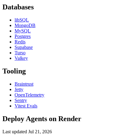
Databases
libSQL
MongoDB
MySQL
Postgres
Redis
Supabase
Turso
Valkey
Tooling
Braintrust
Jetty
OpenTelemetry
Sentry
Vitest Evals
Deploy Agents on Render
Last updated
Jul 21, 2026