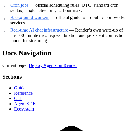
Cron jobs
— official scheduling rules: UTC, standard cron
syntax, single active run, 12-hour max.
Background workers
— official guide to no-public-port worker
services.
Real-time AI chat infrastructure
— Render’s own write-up of
the 100-minute max request duration and persistent-connection
model for streaming.
Docs Navigation
Current page:
Deploy Agents on Render
Sections
Guide
Reference
CLI
Agent SDK
Ecosystem