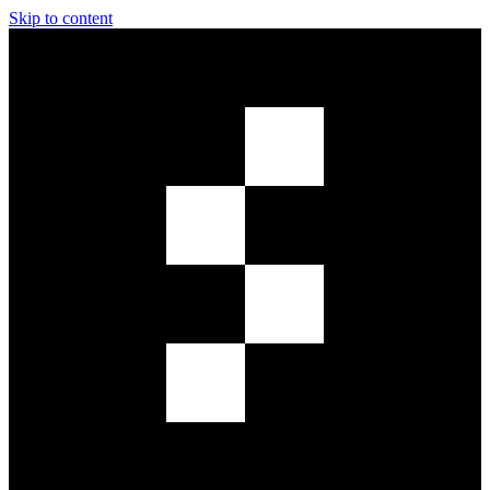
Skip to content