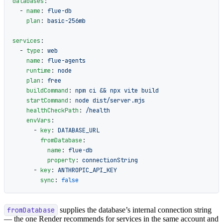
databases
:
  - 
name
: 
flue-db
    plan
: 
basic-256mb
services
:
  - 
type
: 
web
    name
: 
flue-agents
    runtime
: 
node
    plan
: 
free
    buildCommand
: 
npm ci && npx vite build
    startCommand
: 
node dist/server.mjs
    healthCheckPath
: 
/health
    envVars
:
      - 
key
: 
DATABASE_URL
        fromDatabase
:
          name
: 
flue-db
          property
: 
connectionString
      - 
key
: 
ANTHROPIC_API_KEY
        sync
: 
false
fromDatabase
supplies the database’s internal connection string
— the one Render recommends for services in the same account and