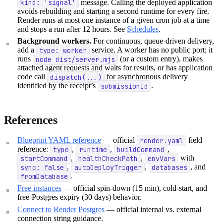
kind: 'signal'
message. Calling the deployed application
avoids rebuilding and starting a second runtime for every fire.
Render runs at most one instance of a given cron job at a time
and stops a run after 12 hours. See
Schedules
.
Background workers.
For continuous, queue-driven delivery,
add a
type: worker
service. A worker has no public port; it
runs
node dist/server.mjs
(or a custom entry), makes
attached agent requests and waits for results, or has application
code call
dispatch(...)
for asynchronous delivery
identified by the receipt’s
submissionId
.
References
Blueprint YAML reference
— official
render.yaml
field
reference:
type
,
runtime
,
buildCommand
,
startCommand
,
healthCheckPath
,
envVars
with
sync: false
,
autoDeployTrigger
,
databases
, and
fromDatabase
.
Free instances
— official spin-down (15 min), cold-start, and
free-Postgres expiry (30 days) behavior.
Connect to Render Postgres
— official internal vs. external
connection string guidance.