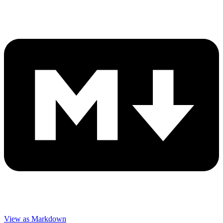
View as Markdown