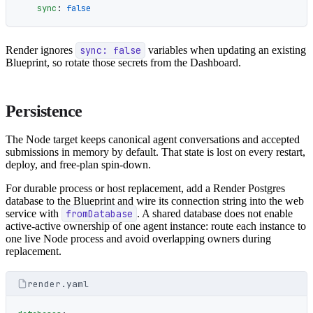
    sync
: 
false
Render ignores
sync: false
variables when updating an existing
Blueprint, so rotate those secrets from the Dashboard.
Persistence
The Node target keeps canonical agent conversations and accepted
submissions in memory by default. That state is lost on every restart,
deploy, and free-plan spin-down.
For durable process or host replacement, add a Render Postgres
database to the Blueprint and wire its connection string into the web
service with
fromDatabase
. A shared database does not enable
active-active ownership of one agent instance: route each instance to
one live Node process and avoid overlapping owners during
replacement.
render.yaml