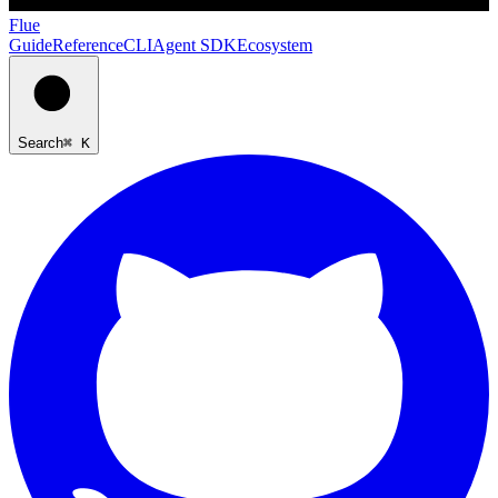
Flue
Guide
Reference
CLI
Agent SDK
Ecosystem
Search
⌘ K