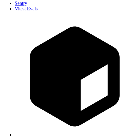
Sentry
Vitest Evals