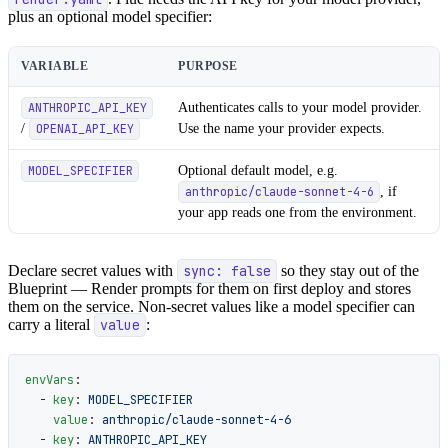
plus an optional model specifier:
VARIABLE
PURPOSE
Authenticates calls to your model provider.
ANTHROPIC_API_KEY
/
Use the name your provider expects.
OPENAI_API_KEY
Optional default model, e.g.
MODEL_SPECIFIER
, if
anthropic/claude-sonnet-4-6
your app reads one from the environment.
Declare secret values with
sync: false
so they stay out of the
Blueprint — Render prompts for them on first deploy and stores
them on the service. Non-secret values like a model specifier can
carry a literal
value
:
envVars
:
  - 
key
: 
MODEL_SPECIFIER
    value
: 
anthropic/claude-sonnet-4-6
  - 
key
: 
ANTHROPIC_API_KEY