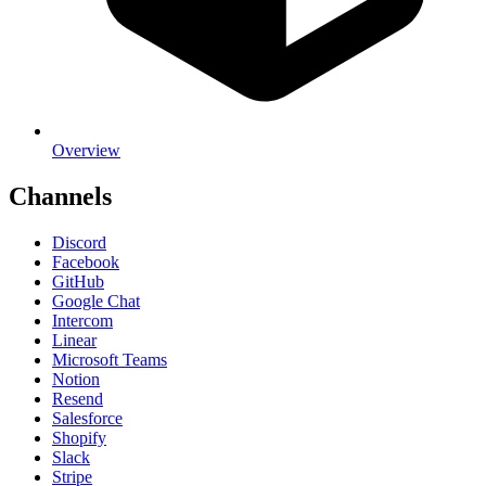
Overview
Channels
Discord
Facebook
GitHub
Google Chat
Intercom
Linear
Microsoft Teams
Notion
Resend
Salesforce
Shopify
Slack
Stripe