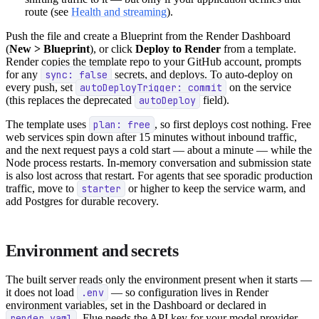
route (see
Health and streaming
).
Push the file and create a Blueprint from the Render Dashboard
(
New > Blueprint
), or click
Deploy to Render
from a template.
Render copies the template repo to your GitHub account, prompts
for any
sync: false
secrets, and deploys. To auto-deploy on
every push, set
autoDeployTrigger: commit
on the service
(this replaces the deprecated
autoDeploy
field).
The template uses
plan: free
, so first deploys cost nothing. Free
web services spin down after 15 minutes without inbound traffic,
and the next request pays a cold start — about a minute — while the
Node process restarts. In-memory conversation and submission state
is also lost across that restart. For agents that see sporadic production
traffic, move to
starter
or higher to keep the service warm, and
add Postgres for durable recovery.
Environment and secrets
The built server reads only the environment present when it starts —
it does not load
.env
— so configuration lives in Render
environment variables, set in the Dashboard or declared in
render.yaml
. Flue needs the API key for your model provider,