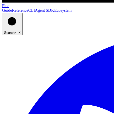
Flue
Guide
Reference
CLI
Agent SDK
Ecosystem
Search
⌘ K