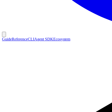
Guide
Reference
CLI
Agent SDK
Ecosystem