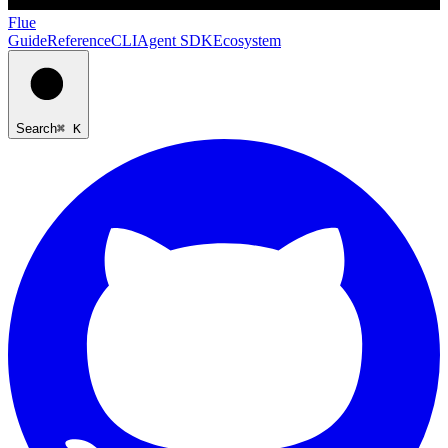
Flue
Guide
Reference
CLI
Agent SDK
Ecosystem
Search
⌘ K