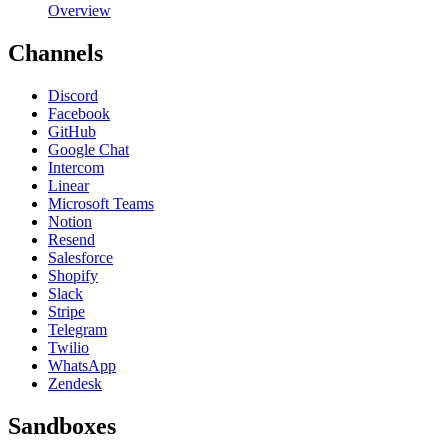
Overview
Channels
Discord
Facebook
GitHub
Google Chat
Intercom
Linear
Microsoft Teams
Notion
Resend
Salesforce
Shopify
Slack
Stripe
Telegram
Twilio
WhatsApp
Zendesk
Sandboxes