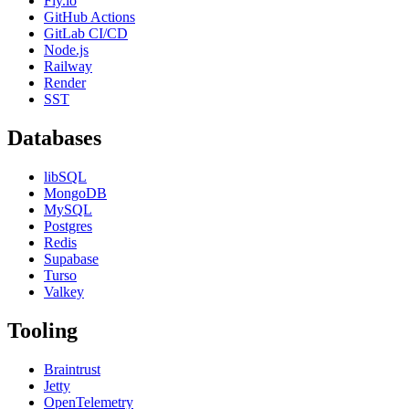
Fly.io
GitHub Actions
GitLab CI/CD
Node.js
Railway
Render
SST
Databases
libSQL
MongoDB
MySQL
Postgres
Redis
Supabase
Turso
Valkey
Tooling
Braintrust
Jetty
OpenTelemetry