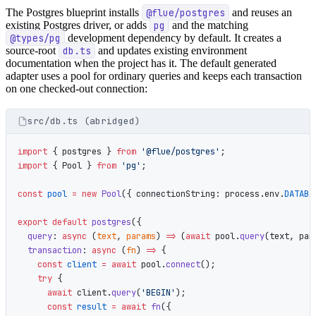
The Postgres blueprint installs
@flue/postgres
and reuses an
existing Postgres driver, or adds
pg
and the matching
@types/pg
development dependency by default. It creates a
source-root
db.ts
and updates existing environment
documentation when the project has it. The default generated
adapter uses a pool for ordinary queries and keeps each transaction
on one checked-out connection:
src/db.ts (abridged)
import
 { postgres } 
from
 '@flue/postgres'
;
import
 { Pool } 
from
 'pg'
;
const
 pool
 =
 new
 Pool
({ connectionString: process.env.
DATABA
export
 default
 postgres
({
  query
: 
async
 (
text
, 
params
) 
=>
 (
await
 pool.
query
(text, par
  transaction
: 
async
 (
fn
) 
=>
 {
    const
 client
 =
 await
 pool.
connect
();
    try
 {
      await
 client.
query
(
'BEGIN'
);
      const
 result
 =
 await
 fn
({