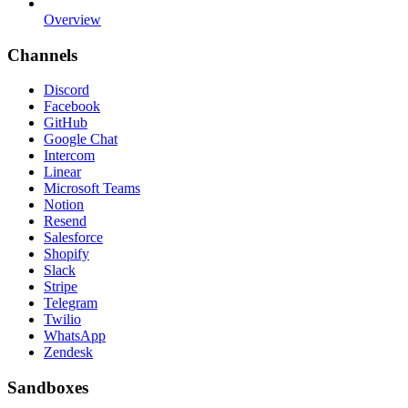
Overview
Channels
Discord
Facebook
GitHub
Google Chat
Intercom
Linear
Microsoft Teams
Notion
Resend
Salesforce
Shopify
Slack
Stripe
Telegram
Twilio
WhatsApp
Zendesk
Sandboxes