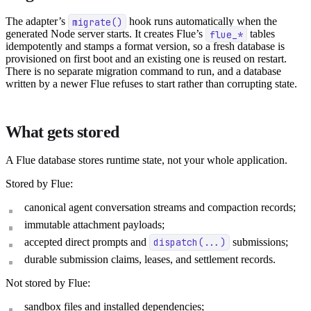
The adapter’s
migrate()
hook runs automatically when the
generated Node server starts. It creates Flue’s
flue_*
tables
idempotently and stamps a format version, so a fresh database is
provisioned on first boot and an existing one is reused on restart.
There is no separate migration command to run, and a database
written by a newer Flue refuses to start rather than corrupting state.
What gets stored
A Flue database stores runtime state, not your whole application.
Stored by Flue:
canonical agent conversation streams and compaction records;
immutable attachment payloads;
accepted direct prompts and
dispatch(...)
submissions;
durable submission claims, leases, and settlement records.
Not stored by Flue:
sandbox files and installed dependencies;