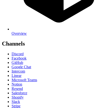
Overview
Channels
Discord
Facebook
GitHub
Google Chat
Intercom
Linear
Microsoft Teams
Notion
Resend
Salesforce
Shopify
Slack
Stripe