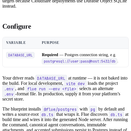
targets because Cloudflare deployments use Durable Object SQLite
instead.
Configure
VARIABLE
PURPOSE
Required
— Postgres connection string, e.g.
DATABASE_URL
.
postgresql://user:pass@host:5432/db
Your driver reads
DATABASE_URL
at runtime — it is not baked into
the build. For local development,
vite dev
loads the project
.env
, and
flue run --env <file>
selects an alternate
.env
-format file. In production, supply it from your platform’s
secret store.
The blueprint installs
@flue/postgres
with
pg
by default and
writes a source-root
db.ts
that wraps it. Flue discovers
db.ts
at
build time and wires it into the generated Node server. After running
the command, canonical agent conversations, immutable
attachments, and accepted submissions persist to Postgres instead of