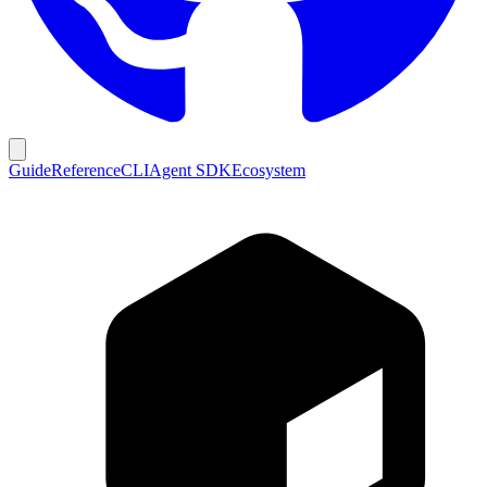
Guide
Reference
CLI
Agent SDK
Ecosystem