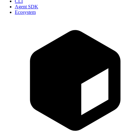
CLI
Agent SDK
Ecosystem