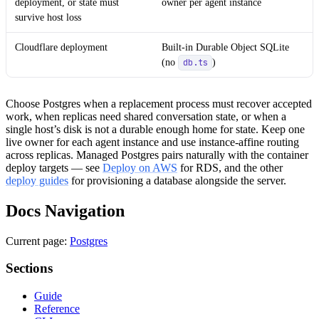
deployment, or state must
owner per agent instance
survive host loss
Cloudflare deployment
Built-in Durable Object SQLite
(no
)
db.ts
Choose Postgres when a replacement process must recover accepted
work, when replicas need shared conversation state, or when a
single host’s disk is not a durable enough home for state. Keep one
live owner for each agent instance and use instance-affine routing
across replicas. Managed Postgres pairs naturally with the container
deploy targets — see
Deploy on AWS
for RDS, and the other
deploy guides
for provisioning a database alongside the server.
Docs Navigation
Current page:
Postgres
Sections
Guide
Reference