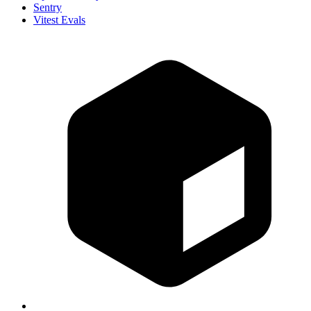
Sentry
Vitest Evals