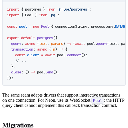
import
 { postgres } 
from
 '@flue/postgres'
;
import
 { Pool } 
from
 'pg'
;
const
 pool
 =
 new
 Pool
({ connectionString: process.env.
DATABA
export
 default
 postgres
({
  query
: 
async
 (
text
, 
params
) 
=>
 (
await
 pool.
query
(text, par
  transaction
: 
async
 (
fn
) 
=>
 {
    const
 client
 =
 await
 pool.
connect
();
    // ...
  },
  close
: () 
=>
 pool.
end
(),
});
The same seam adapts drivers that support interactive transactions
on one connection. For Neon, use its WebSocket
Pool
; the HTTP
query client cannot implement this callback transaction contract.
Migrations