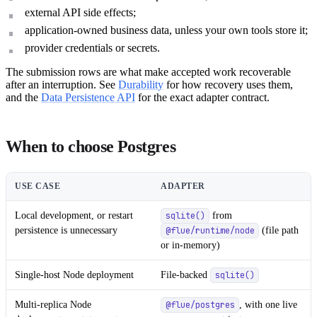
external API side effects;
application-owned business data, unless your own tools store it;
provider credentials or secrets.
The submission rows are what make accepted work recoverable
after an interruption. See
Durability
for how recovery uses them,
and the
Data Persistence API
for the exact adapter contract.
When to choose Postgres
USE CASE
ADAPTER
Local development, or restart
from
sqlite()
persistence is unnecessary
(file path
@flue/runtime/node
or in-memory)
Single-host Node deployment
File-backed
sqlite()
Multi-replica Node
, with one live
@flue/postgres