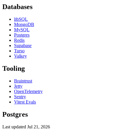
Databases
libSQL
MongoDB
MySQL
Postgres
Redis
Supabase
Turso
Valkey
Tooling
Braintrust
Jetty
OpenTelemetry
Sentry
Vitest Evals
Postgres
Last updated
Jul 21, 2026