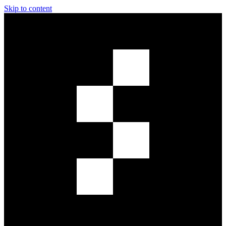
Skip to content