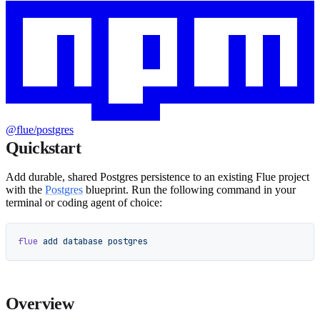
@flue/postgres
Quickstart
Add durable, shared Postgres persistence to an existing Flue project
with the
Postgres
blueprint. Run the following command in your
terminal or coding agent of choice:
flue
 add
 database
 postgres
Overview