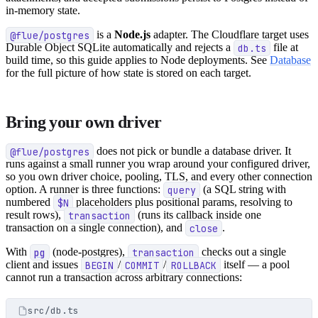
in-memory state.
@flue/postgres
is a
Node.js
adapter. The Cloudflare target uses
Durable Object SQLite automatically and rejects a
db.ts
file at
build time, so this guide applies to Node deployments. See
Database
for the full picture of how state is stored on each target.
Bring your own driver
@flue/postgres
does not pick or bundle a database driver. It
runs against a small runner you wrap around your configured driver,
so you own driver choice, pooling, TLS, and every other connection
option. A runner is three functions:
query
(a SQL string with
numbered
$N
placeholders plus positional params, resolving to
result rows),
transaction
(runs its callback inside one
transaction on a single connection), and
close
.
With
pg
(node-postgres),
transaction
checks out a single
client and issues
BEGIN
/
COMMIT
/
ROLLBACK
itself — a pool
cannot run a transaction across arbitrary connections:
src/db.ts