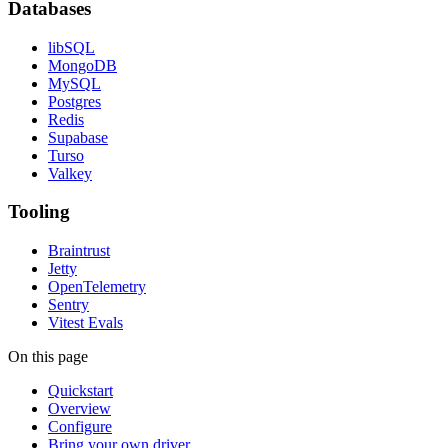
Databases
libSQL
MongoDB
MySQL
Postgres
Redis
Supabase
Turso
Valkey
Tooling
Braintrust
Jetty
OpenTelemetry
Sentry
Vitest Evals
On this page
Quickstart
Overview
Configure
Bring your own driver