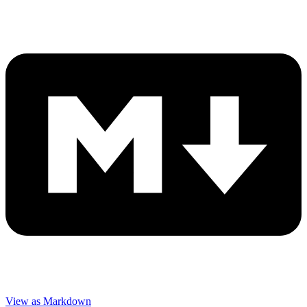
View as Markdown