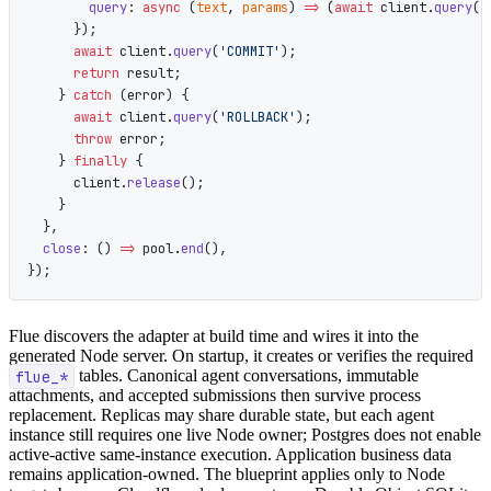
        query
: 
async
 (
text
, 
params
) 
=>
 (
await
 client.
query
(t
      });
      await
 client.
query
(
'COMMIT'
);
      return
 result;
    } 
catch
 (error) {
      await
 client.
query
(
'ROLLBACK'
);
      throw
 error;
    } 
finally
 {
      client.
release
();
    }
  },
  close
: () 
=>
 pool.
end
(),
});
Flue discovers the adapter at build time and wires it into the
generated Node server. On startup, it creates or verifies the required
flue_*
tables. Canonical agent conversations, immutable
attachments, and accepted submissions then survive process
replacement. Replicas may share durable state, but each agent
instance still requires one live Node owner; Postgres does not enable
active-active same-instance execution. Application business data
remains application-owned. The blueprint applies only to Node