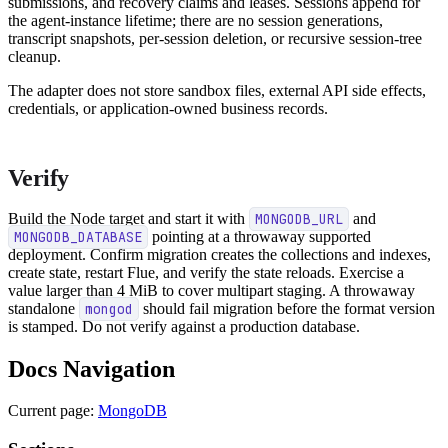
submissions, and recovery claims and leases. Sessions append for
the agent-instance lifetime; there are no session generations,
transcript snapshots, per-session deletion, or recursive session-tree
cleanup.
The adapter does not store sandbox files, external API side effects,
credentials, or application-owned business records.
Verify
Build the Node target and start it with
MONGODB_URL
and
MONGODB_DATABASE
pointing at a throwaway supported
deployment. Confirm migration creates the collections and indexes,
create state, restart Flue, and verify the state reloads. Exercise a
value larger than 4 MiB to cover multipart staging. A throwaway
standalone
mongod
should fail migration before the format version
is stamped. Do not verify against a production database.
Docs Navigation
Current page:
MongoDB