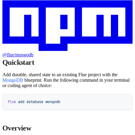
@flue/mongodb
Quickstart
Add durable, shared state to an existing Flue project with the
MongoDB
blueprint. Run the following command in your terminal
or coding agent of choice:
flue
 add
 database
 mongodb
Overview