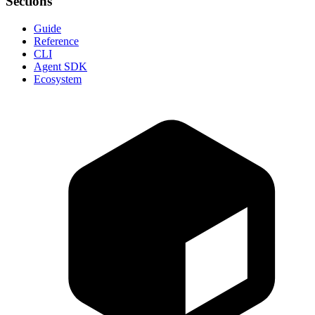
Sections
Guide
Reference
CLI
Agent SDK
Ecosystem