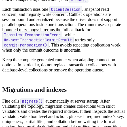
Each transaction uses one
ClientSession
, snapshot read
concern, and majority write concern. Callback operations are
session-bound and serialized because the driver does not support
parallel operations inside one transaction. The runner uses separate
bounded retry loops: it reruns the full callback for
TransientTransactionError
, while
UnknownTransactionCommitResult
retries only
commitTransaction()
. This avoids repeating application work
when only the commit outcome is uncertain.
Keep the complete generated runner when adapting connection
options. In particular, do not replace transaction collections with
database-level collections or remove the operation queue.
Migrations and indexes
Flue calls
migrate()
automatically at server startup. After
validating the topology, migration creates collections with strict
validators and creates the required indexes. It then inspects the actual
validator, validation level and action, plus each required index’s key,
uniqueness, partial filter, and collation before writing the format
version. Incompatible definitions and data written by a newer Flue