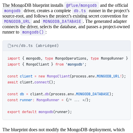
The MongoDB blueprint installs
@flue/mongodb
and the official
mongodb
driver, creates a complete
db.ts
runner in the project’s
source-root, and follows the project’s existing secret convention for
MONGODB_URL
and
MONGODB_DATABASE
. The generated adapter
connects the driver, selects the database, and passes a project-owned
runner to
mongodb()
:
src/db.ts (abridged)
import
 { mongodb, 
type
 MongoOperations, 
type
 MongoRunner } 
f
import
 { MongoClient } 
from
 'mongodb'
;
const
 client
 =
 new
 MongoClient
(process.env.
MONGODB_URL
!
);
await
 client.
connect
();
const
 db
 =
 client.
db
(process.env.
MONGODB_DATABASE
);
const
 runner
:
 MongoRunner
 =
 {
/* ... */
};
export
 default
 mongodb
(runner);
The blueprint does not modify the MongoDB deployment, which