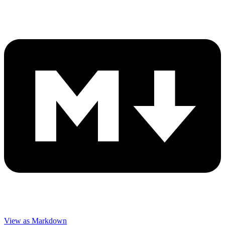
View as Markdown