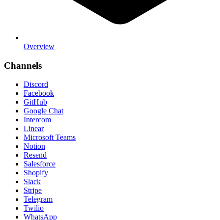
Overview
Channels
Discord
Facebook
GitHub
Google Chat
Intercom
Linear
Microsoft Teams
Notion
Resend
Salesforce
Shopify
Slack
Stripe
Telegram
Twilio
WhatsApp