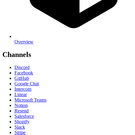
Overview
Channels
Discord
Facebook
GitHub
Google Chat
Intercom
Linear
Microsoft Teams
Notion
Resend
Salesforce
Shopify
Slack
Stripe