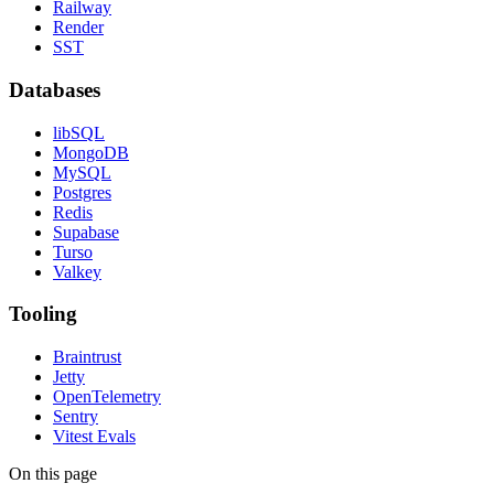
Railway
Render
SST
Databases
libSQL
MongoDB
MySQL
Postgres
Redis
Supabase
Turso
Valkey
Tooling
Braintrust
Jetty
OpenTelemetry
Sentry
Vitest Evals
On this page