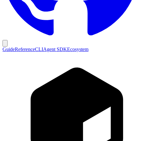
Guide
Reference
CLI
Agent SDK
Ecosystem