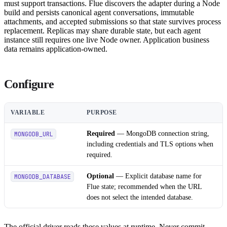
must support transactions. Flue discovers the adapter during a Node
build and persists canonical agent conversations, immutable
attachments, and accepted submissions so that state survives process
replacement. Replicas may share durable state, but each agent
instance still requires one live Node owner. Application business
data remains application-owned.
Configure
VARIABLE
PURPOSE
Required
— MongoDB connection string,
MONGODB_URL
including credentials and TLS options when
required.
Optional
— Explicit database name for
MONGODB_DATABASE
Flue state; recommended when the URL
does not select the intended database.
The official driver reads these values at runtime. Never commit