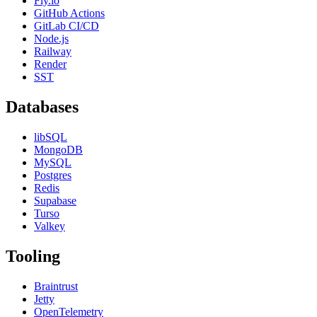
Fly.io
GitHub Actions
GitLab CI/CD
Node.js
Railway
Render
SST
Databases
libSQL
MongoDB
MySQL
Postgres
Redis
Supabase
Turso
Valkey
Tooling
Braintrust
Jetty
OpenTelemetry