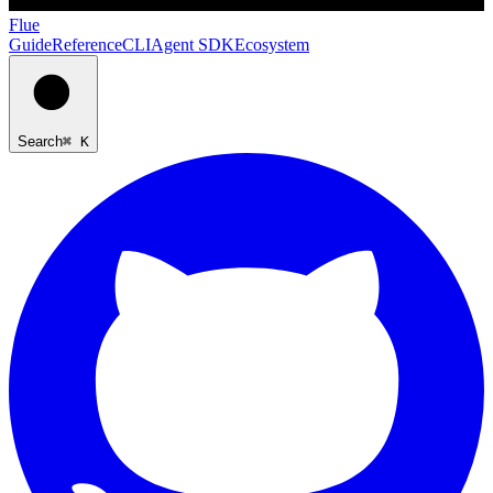
Flue
Guide
Reference
CLI
Agent SDK
Ecosystem
Search
⌘ K