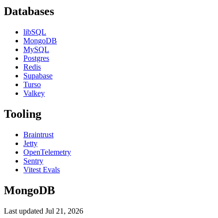
Databases
libSQL
MongoDB
MySQL
Postgres
Redis
Supabase
Turso
Valkey
Tooling
Braintrust
Jetty
OpenTelemetry
Sentry
Vitest Evals
MongoDB
Last updated
Jul 21, 2026