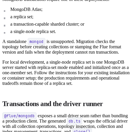
MongoDB Atlas;
a replica set;
a transaction-capable sharded cluster; or
a single-node replica set.
A standalone
mongod
is unsupported. Migration checks the
topology before creating collections or stamping the Flue format
version and fails when the deployment cannot run transactions.
For local development, a single-node replica set is one MongoDB
server started with replica-set mode enabled and initialized once as a
one-member set. Follow the instructions for your existing installation
or container setup; the production requirements and operational
tradeoffs remain those of a replica set.
Transactions and the driver runner
@flue/mongodb
exposes a small driver seam rather than bundling
a production client. The generated
db.ts
wraps the official driver
with all collection operations, topology inspection, collection and
index management, transactions, and
close()
.