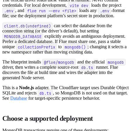
credentials. For local development,
vite dev
loads the project
.env
, and
flue run --env <file>
loads any
.env
-format
file; use the deployment platform’s secret store in production.
client.db(undefined)
can select the database from the
connection string (or the driver’s default), but setting
MONGODB_DATABASE
explicitly avoids an ambiguous deployment.
Prefer a dedicated database. If Flue must share one, pass a stable
unique
collectionPrefix
to
mongodb()
; changing it selects a
new namespace rather than moving existing data.
The blueprint installs
@flue/mongodb
and the official
mongodb
driver, then writes a complete source-root
db.ts
runner. Flue
discovers the file at build time and wires the adapter into the
generated Node server.
This is a
Node.js
adapter. The Cloudflare target uses Durable Object
SQLite and rejects
db.ts
, so MongoDB is not used on that target.
See
Database
for target-specific persistence behavior.
Choose a supported deployment
MongoDB transactions require one of these deployments: