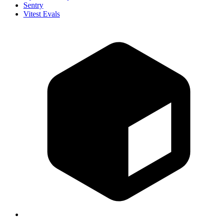
Sentry
Vitest Evals