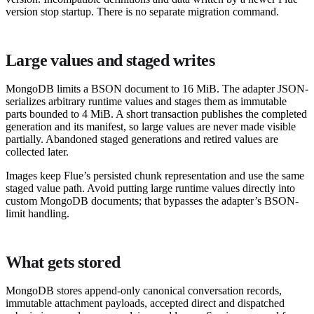
version stop startup. There is no separate migration command.
Large values and staged writes
MongoDB limits a BSON document to 16 MiB. The adapter JSON-
serializes arbitrary runtime values and stages them as immutable
parts bounded to 4 MiB. A short transaction publishes the completed
generation and its manifest, so large values are never made visible
partially. Abandoned staged generations and retired values are
collected later.
Images keep Flue’s persisted chunk representation and use the same
staged value path. Avoid putting large runtime values directly into
custom MongoDB documents; that bypasses the adapter’s BSON-
limit handling.
What gets stored
MongoDB stores append-only canonical conversation records,
immutable attachment payloads, accepted direct and dispatched