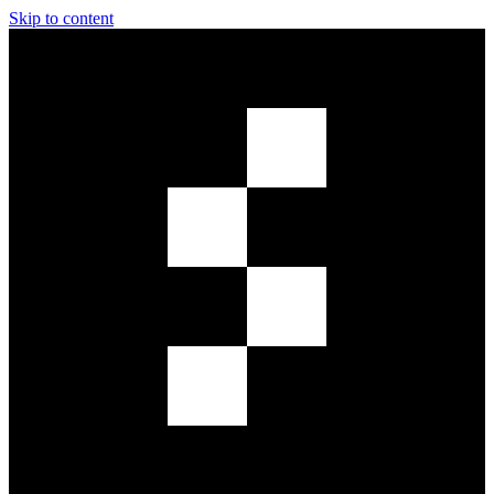
Skip to content