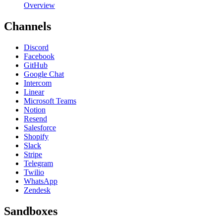
Overview
Channels
Discord
Facebook
GitHub
Google Chat
Intercom
Linear
Microsoft Teams
Notion
Resend
Salesforce
Shopify
Slack
Stripe
Telegram
Twilio
WhatsApp
Zendesk
Sandboxes